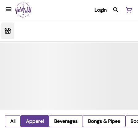
Login
All
Apparel
Beverages
Bongs & Pipes
Bo