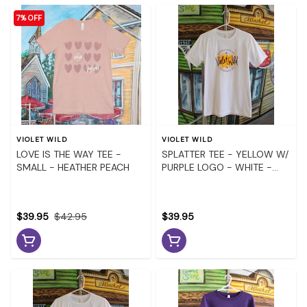
7% OFF
VIOLET WILD
VIOLET WILD
LOVE IS THE WAY TEE -
SPLATTER TEE - YELLOW W/
SMALL - HEATHER PEACH
PURPLE LOGO - WHITE -
MEDIUM
$39.95
$42.95
$39.95