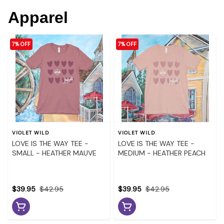
Apparel
7% OFF
7% OFF
VIOLET WILD
VIOLET WILD
LOVE IS THE WAY TEE -
LOVE IS THE WAY TEE -
SMALL - HEATHER MAUVE
MEDIUM - HEATHER PEACH
$39.95
$42.95
$39.95
$42.95