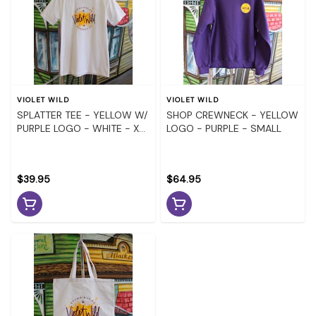
VIOLET WILD
VIOLET WILD
SPLATTER TEE - YELLOW W/
SHOP CREWNECK - YELLOW
PURPLE LOGO - WHITE - X-
LOGO - PURPLE - SMALL
LARGE
$39.95
$64.95