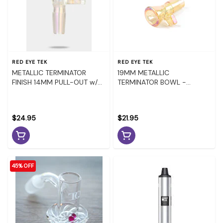
RED EYE TEK
RED EYE TEK
METALLIC TERMINATOR
19MM METALLIC
FINISH 14MM PULL-OUT w/
TERMINATOR BOWL -
DIAMOND HANDLE -
RAINBOW
RAINBOW
$24.95
$21.95
45% OFF