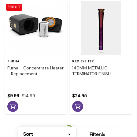
33% OFF
FURNA
RED EYE TEK
Furna - Concentrate Heater
140MM METALLIC
- Replacement
TERMINATOR FINISH
DOWNSTEM - BLUE
$9.99
$14.99
$24.95
Sort
Filter