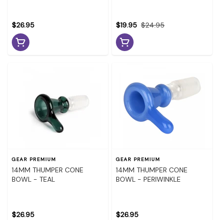
$26.95
$19.95
$24.95
GEAR PREMIUM
GEAR PREMIUM
14MM THUMPER CONE
14MM THUMPER CONE
BOWL - TEAL
BOWL - PERIWINKLE
$26.95
$26.95