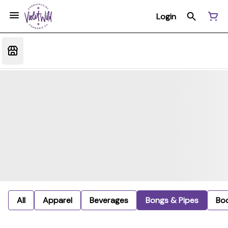
Login
All
Apparel
Beverages
Bongs & Pipes
Bo