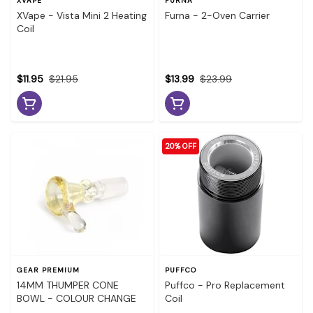
XVAPE
FURNA
XVape - Vista Mini 2 Heating
Furna - 2-Oven Carrier
Coil
$11.95
$21.95
$13.99
$23.99
20% OFF
GEAR PREMIUM
PUFFCO
14MM THUMPER CONE
Puffco - Pro Replacement
BOWL - COLOUR CHANGE
Coil