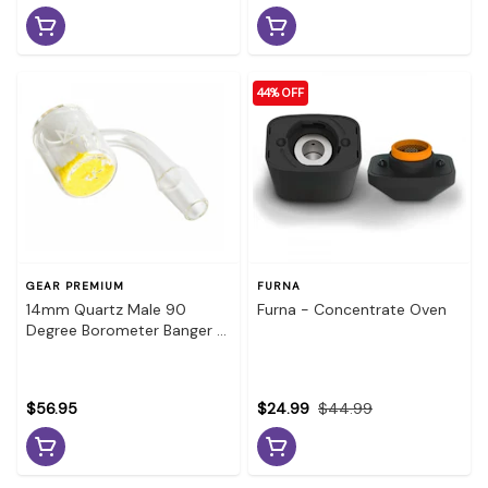
44% OFF
GEAR PREMIUM
FURNA
14mm Quartz Male 90
Furna - Concentrate Oven
Degree Borometer Banger -
Color Changing
$56.95
$24.99
$44.99