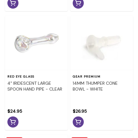
RED EYE GLASS
GEAR PREMIUM
4" IRIDESCENT LARGE
14MM THUMPER CONE
SPOON HAND PIPE - CLEAR
BOWL - WHITE
$24.95
$26.95