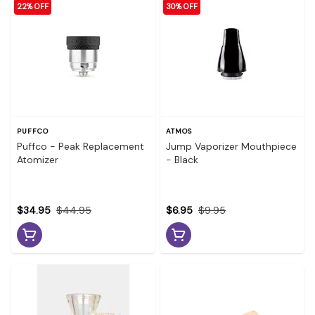
22% OFF
30% OFF
PUFFCO
ATMOS
Puffco - Peak Replacement
Jump Vaporizer Mouthpiece
Atomizer
- Black
$34.95
$44.95
$6.95
$9.95