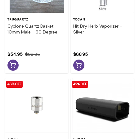
TRUQUARTZ
YOCAN
Cyclone Quartz Basket
Hit Dry Herb Vaporizer -
10mm Male - 90 Degree
Silver
$54.95
$99.95
$86.95
46% OFF
42% OFF