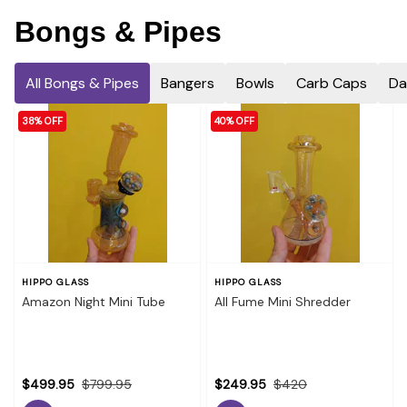
Bongs & Pipes
All Bongs & Pipes
Bangers
Bowls
Carb Caps
Da
38% OFF
40% OFF
HIPPO GLASS
HIPPO GLASS
Amazon Night Mini Tube
All Fume Mini Shredder
$499.95
$799.95
$249.95
$420