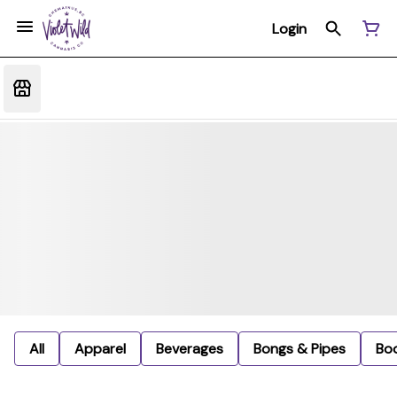
Login
All
Apparel
Beverages
Bongs & Pipes
Bo