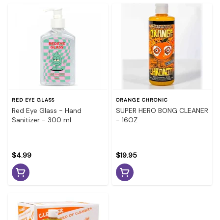
RED EYE GLASS
ORANGE CHRONIC
Red Eye Glass - Hand
SUPER HERO BONG CLEANER
Sanitizer - 300 ml
- 16OZ
$4.99
$19.95