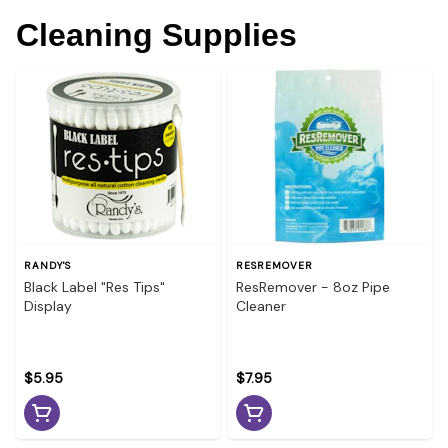
Cleaning Supplies
RANDY'S
RESREMOVER
Black Label "Res Tips"
ResRemover - 8oz Pipe
Display
Cleaner
$5.95
$7.95