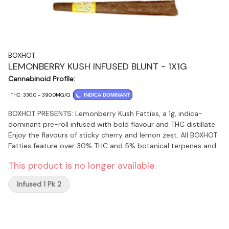
BOXHOT
LEMONBERRY KUSH INFUSED BLUNT - 1X1G
Cannabinoid Profile:
THC: 330.0 - 390.0MG/G
INDICA DOMINANT
BOXHOT PRESENTS: Lemonberry Kush Fatties, a 1g, indica-
dominant pre-roll infused with bold flavour and THC distillate.
Enjoy the flavours of sticky cherry and lemon zest. All BOXHOT
Fatties feature over 30% THC and 5% botanical terpenes and
use slow-burning chamomile wraps for a smooth, consistent
This product is no longer available.
blaze.
Infused 1 Pk 2