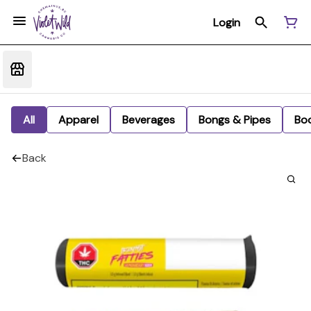
Login
All
Apparel
Beverages
Bongs & Pipes
Bo
Back