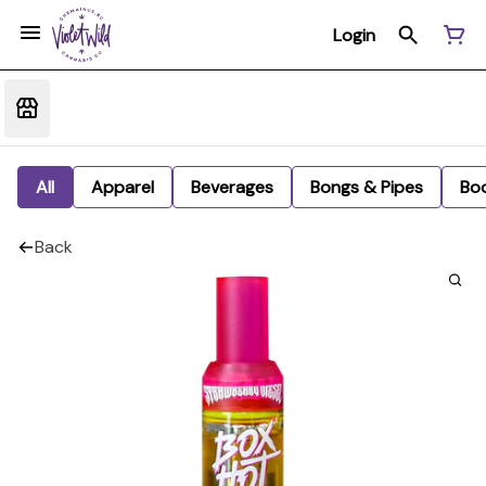
Login
All
Apparel
Beverages
Bongs & Pipes
Bo
Back