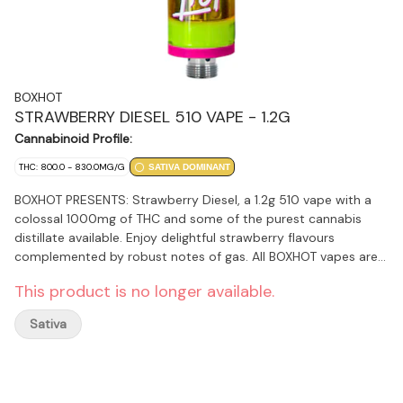
BOXHOT
STRAWBERRY DIESEL 510 VAPE - 1.2G
Cannabinoid Profile:
THC: 800.0 - 830.0MG/G
SATIVA DOMINANT
BOXHOT PRESENTS: Strawberry Diesel, a 1.2g 510 vape with a
colossal 1000mg of THC and some of the purest cannabis
distillate available. Enjoy delightful strawberry flavours
complemented by robust notes of gas. All BOXHOT vapes are
made with exclusive, oversized hardware, making them
This product is no longer available.
optimal for big, full hits. Best of all, BOXHOT vapes are
produced using industry-leading CO2 extraction and refining
Sativa
processes and feature a premium blend of expertly infused
premium terpenes.