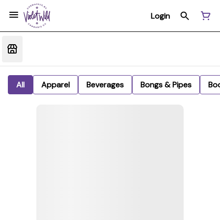
Login
All
Apparel
Beverages
Bongs & Pipes
Bo