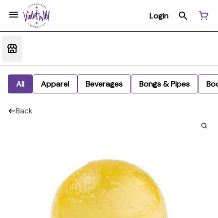
Login
All
Apparel
Beverages
Bongs & Pipes
Bo
Back