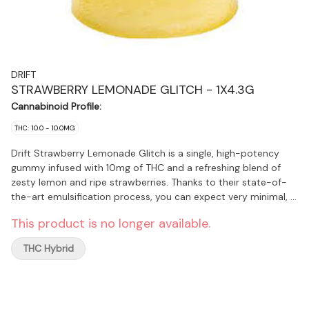
DRIFT
STRAWBERRY LEMONADE GLITCH - 1X4.3G
Cannabinoid Profile:
THC: 10.0 - 10.0MG
Drift Strawberry Lemonade Glitch is a single, high-potency
gummy infused with 10mg of THC and a refreshing blend of
zesty lemon and ripe strawberries. Thanks to their state-of-
the-art emulsification process, you can expect very minimal, if
any, cannabis taste or smell.
This product is no longer available.
THC Hybrid