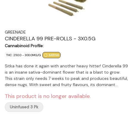
GREENADE
CINDERELLA 99 PRE-ROLLS - 3X0.5G
Cannabinoid Profile:
THC: 250.0 - 300.0MG/G
SATIVA
Sitka has done it again with another heavy hitter! Cinderella 99
is an insane sativa-dominant flower that is a blast to grow.
This strain only needs 7 weeks to peak and produces beautiful,
dense nugs. With sweet and fruity flavours, its dominant
terpenes include Limonene, Myrcene, and Caryophyllene.
This product is no longer available.
Sitka's in-house legacy growers took it to the limits at 7 weeks
of flower, then followed with a 21-day slow hang dry, and a 7-
Uninfused 3 Pk
day burp cure.