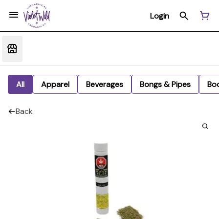
Login
All
Apparel
Beverages
Bongs & Pipes
Bo
Back