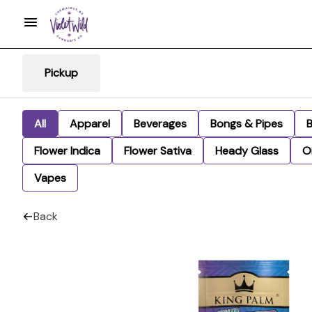
Pickup
All
Apparel
Beverages
Bongs & Pipes
Flower Indica
Flower Sativa
Heady Glass
Oi
Vapes
Back