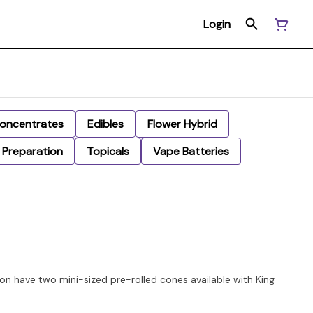
Login
oncentrates
Edibles
Flower Hybrid
Preparation
Topicals
Vape Batteries
on have two mini-sized pre-rolled cones available with King