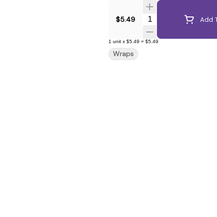
Quantity Selector
$5.49
Add T
1
unit
x
$5.49
=
$5.49
Wraps