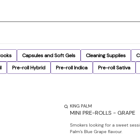
Books
Capsules and Soft Gels
Cleaning Supplies
C
l
Pre-roll Hybrid
Pre-roll Indica
Pre-roll Sativa
KING PALM
MINI PRE-ROLLS - GRAPE
Smokers looking for a sweet sessi
Palm’s Blue Grape flavour.