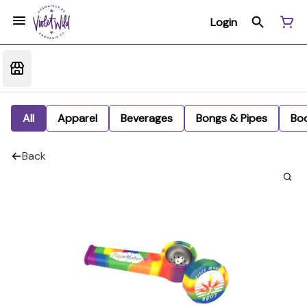
Login
All
Apparel
Beverages
Bongs & Pipes
Bo
Back