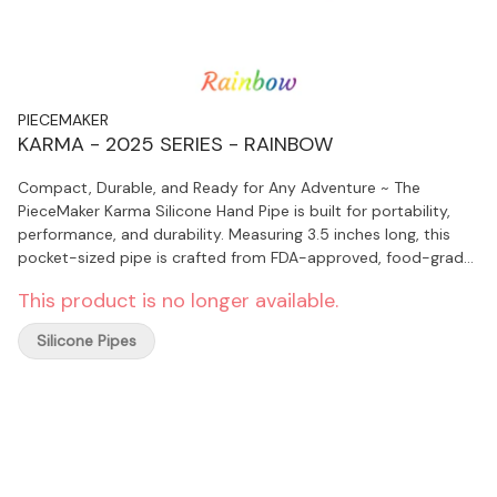
PIECEMAKER
KARMA - 2025 SERIES - RAINBOW
Compact, Durable, and Ready for Any Adventure ~ The
PieceMaker Karma Silicone Hand Pipe is built for portability,
performance, and durability. Measuring 3.5 inches long, this
pocket-sized pipe is crafted from FDA-approved, food-grade
silicone that’s nearly indestructible. Designed for convenience,
This product is no longer available.
it features a removable stainless steel bowl, a side carb for
airflow control, and a spill-proof cap for on-the-go use.
Silicone Pipes
Perfect for travel, festivals, camping, or daily sessions, the
Karma delivers smooth, flavorful hits without the worry of
breakage.