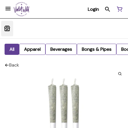
Login
All
Apparel
Beverages
Bongs & Pipes
Bo
Back