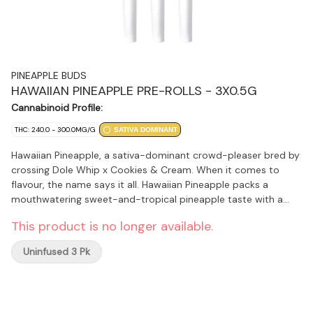
PINEAPPLE BUDS
HAWAIIAN PINEAPPLE PRE-ROLLS - 3X0.5G
Cannabinoid Profile:
THC: 240.0 - 300.0MG/G
SATIVA DOMINANT
Hawaiian Pineapple, a sativa-dominant crowd-pleaser bred by
crossing Dole Whip x Cookies & Cream. When it comes to
flavour, the name says it all. Hawaiian Pineapple packs a
mouthwatering sweet-and-tropical pineapple taste with a
light creamy, fruity exhale. The aroma is extenuated with
This product is no longer available.
undertones of sour citrus and spice. The buds are sativa-
structured with gleaming trichomes and pink hues. Its terpene
Uninfused 3 Pk
profile includes limonene, myrcene, caryophyllene, additionally
it has a high CBG %.