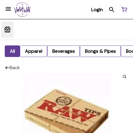
Login
All
Apparel
Beverages
Bongs & Pipes
Bo
Back