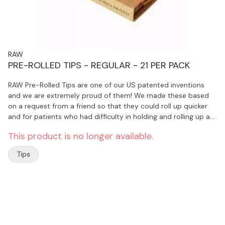
RAW
PRE-ROLLED TIPS - REGULAR - 21 PER PACK
RAW Pre-Rolled Tips are one of our US patented inventions
and we are extremely proud of them! We made these based
on a request from a friend so that they could roll up quicker
and for patients who had difficulty in holding and rolling up an
uncoiling tip.
This product is no longer available.
Tips