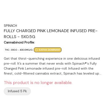
SPINACH
FULLY CHARGED PINK LEMONADE INFUSED PRE-
ROLLS - 5X0.5G
Cannabinoid Profile:
THC: 380.0 - 400.0MG/G
SATIVA DOMINANT
Get that thirst-quenching experience in one delicious infused
pre-roll. It’s a summer that never ends with Spinach®'s Fully
Charged Pink Lemonade infused pre-roll. Infused with the
finest, cold-filtered cannabis extract, Spinach has leveled up
our potency to sunshine level strength at 35%+ THC. With a
This product is no longer available.
Lemon Skunk and Purple Kush lineage and a dialed-up terpene
infusion, these sweet, raspberry and refreshing lemonade
Infused 5 Pk
flavour notes are like a fresh summer breeze on your face.