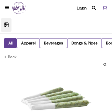
Login
All
Apparel
Beverages
Bongs & Pipes
Bo
Back