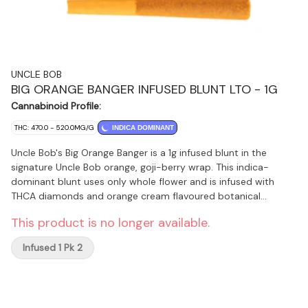
UNCLE BOB
BIG ORANGE BANGER INFUSED BLUNT LTO - 1G
Cannabinoid Profile:
THC: 470.0 - 520.0MG/G
INDICA DOMINANT
Uncle Bob's Big Orange Banger is a 1g infused blunt in the
signature Uncle Bob orange, goji-berry wrap. This indica-
dominant blunt uses only whole flower and is infused with
THCA diamonds and orange cream flavoured botanical
terpenes, delivering a perfect balance of sweet and tart
This product is no longer available.
flavours. Produced on Stó:l? traditional territory, Uncle Bob’s
products are a tribute to quality and heritage, combining
Infused 1 Pk 2
Indigenous values with top-notch craft cultivation methods.
Available for a limited-time-only.