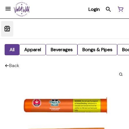
Login
All
Apparel
Beverages
Bongs & Pipes
Bo
Back