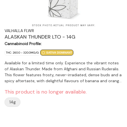
VALHALLA FLWR
ALASKAN THUNDER LTO - 14G
Cannabinoid Profile:
THC: 260.0 - 320.0MG/G
SATIVA DOMINANT
Available for a limited time only. Experience the vibrant notes
of Alaskan Thunder. Made from Afghani and Russian Ruderalis.
This flower features frosty, never-irradiated, dense buds and a
spicy aftertaste, with delightful flavours of banana and orange.
Terpenes include pinene, terpinene, and cedrene.
This product is no longer available.
14g