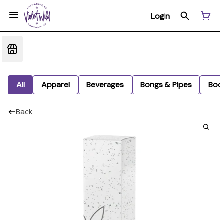
Login
All
Apparel
Beverages
Bongs & Pipes
Bo
Back