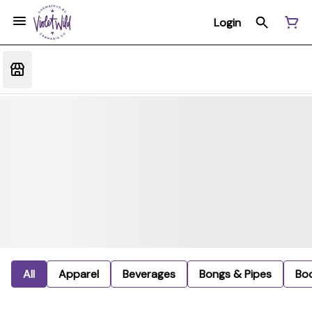
Login
All
Apparel
Beverages
Bongs & Pipes
Bo