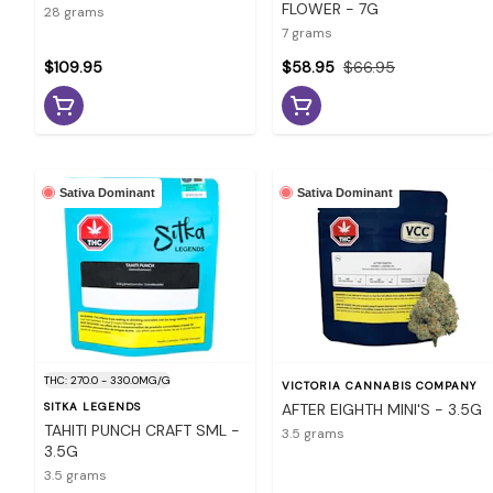
FLOWER - 7G
28 grams
7 grams
$109.95
$58.95
$66.95
Sativa Dominant
Sativa Dominant
THC: 270.0 - 330.0MG/G
VICTORIA CANNABIS COMPANY
SITKA LEGENDS
AFTER EIGHTH MINI'S - 3.5G
TAHITI PUNCH CRAFT SML -
3.5 grams
3.5G
3.5 grams