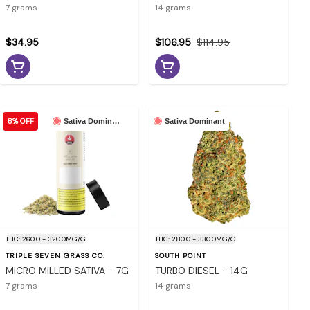
7 grams
14 grams
$34.95
$106.95
$114.95
6% OFF
Sativa Dominant
Sativa Dominant
THC: 260.0 - 320.0MG/G
THC: 280.0 - 330.0MG/G
TRIPLE SEVEN GRASS CO.
SOUTH POINT
MICRO MILLED SATIVA - 7G
TURBO DIESEL - 14G
7 grams
14 grams