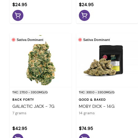
$24.95
$24.95
Sativa Dominant
Sativa Dominant
THC: 270.0 - 330.0MG/G
THC: 300.0 - 330.0MG/G
BACK FORTY
GOOD & BAKED
GALACTIC JACK - 7G
MOBY DICK - 14G
7 grams
14 grams
$42.95
$74.95