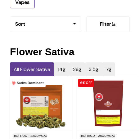
Vapes
Sort
Filter
Flower Sativa
All Flower Sativa
14g
28g
3.5g
7g
6% OFF
Sativa Dominant
THC: 170.0 - 220.0MG/G
THC: 180.0 - 250.0MG/G