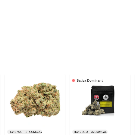
Sativa Dominant
THC: 275.0 - 315.0MG/G
THC: 280.0 - 320.0MG/G