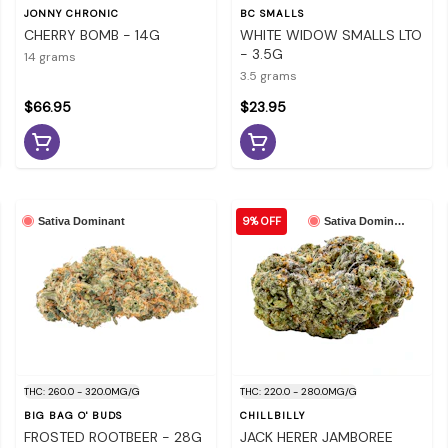
JONNY CHRONIC
BC SMALLS
CHERRY BOMB - 14G
WHITE WIDOW SMALLS LTO
- 3.5G
14 grams
3.5 grams
$66.95
$23.95
9% OFF
Sativa Dominant
Sativa Dominant
THC: 260.0 - 320.0MG/G
THC: 220.0 - 280.0MG/G
BIG BAG O' BUDS
CHILLBILLY
FROSTED ROOTBEER - 28G
JACK HERER JAMBOREE