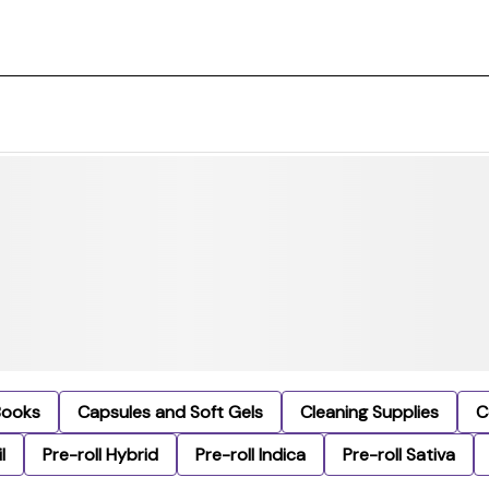
Books
Capsules and Soft Gels
Cleaning Supplies
C
l
Pre-roll Hybrid
Pre-roll Indica
Pre-roll Sativa