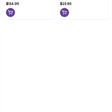
$134.95
$23.95