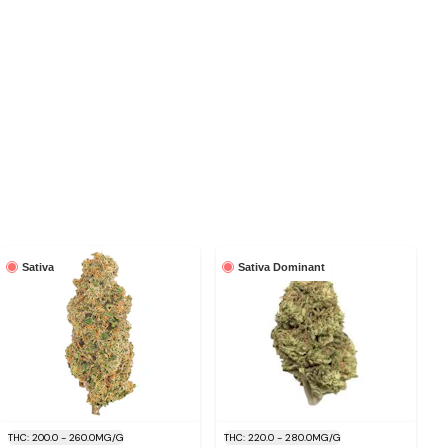
Sativa
Sativa Dominant
THC: 200.0 - 260.0MG/G
THC: 220.0 - 280.0MG/G