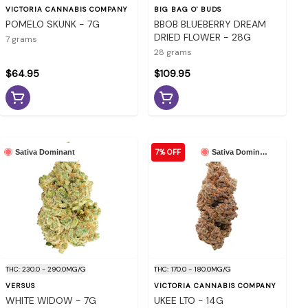
VICTORIA CANNABIS COMPANY
BIG BAG O' BUDS
POMELO SKUNK - 7G
BBOB BLUEBERRY DREAM
DRIED FLOWER - 28G
7 grams
28 grams
$64.95
$109.95
7% OFF
Sativa Dominant
Sativa Dominant
THC: 230.0 - 290.0MG/G
THC: 170.0 - 180.0MG/G
VERSUS
VICTORIA CANNABIS COMPANY
WHITE WIDOW - 7G
UKEE LTO - 14G