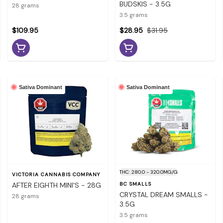
BUDSKIS - 3.5G
28 grams
3.5 grams
$109.95
$28.95
$31.95
Sativa Dominant
Sativa Dominant
THC: 280.0 - 320.0MG/G
VICTORIA CANNABIS COMPANY
AFTER EIGHTH MINI'S - 28G
BC SMALLS
CRYSTAL DREAM SMALLS -
28 grams
3.5G
3.5 grams