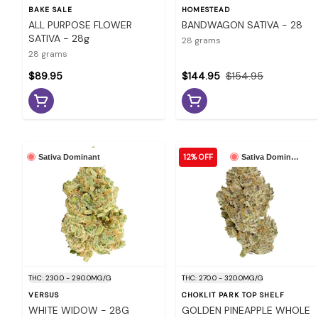
BAKE SALE
HOMESTEAD
ALL PURPOSE FLOWER
BANDWAGON SATIVA - 28
SATIVA - 28g
28 grams
28 grams
$89.95
$144.95
$154.95
12% OFF
Sativa Dominant
Sativa Dominant
THC: 230.0 - 290.0MG/G
THC: 270.0 - 320.0MG/G
VERSUS
CHOKLIT PARK TOP SHELF
WHITE WIDOW - 28G
GOLDEN PINEAPPLE WHOLE