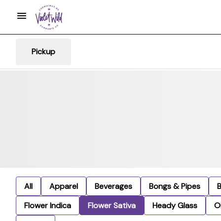
Pickup
All
Apparel
Beverages
Bongs & Pipes
Flower Indica
Flower Sativa
Heady Glass
Oi