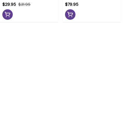
$29.95
$31.95
$79.95