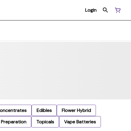
Login
oncentrates
Edibles
Flower Hybrid
Preparation
Topicals
Vape Batteries