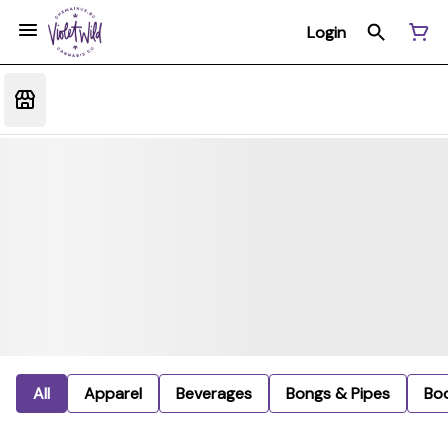
Login
All
Apparel
Beverages
Bongs & Pipes
Bo