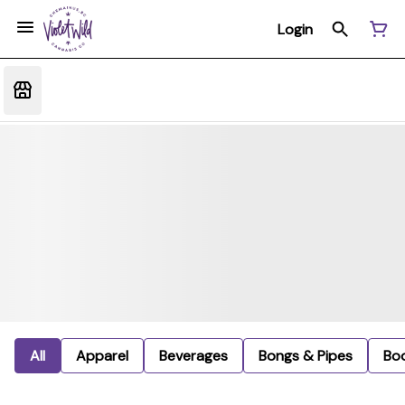
Login
All
Apparel
Beverages
Bongs & Pipes
Bo