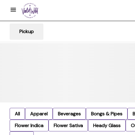
Pickup
All
Apparel
Beverages
Bongs & Pipes
Flower Indica
Flower Sativa
Heady Glass
Oi