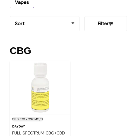
Vapes
Sort
Filter
CBG
CBD: 17.0 - 23.0MG/G
DAYDAY
FULL SPECTRUM CBG+CBD