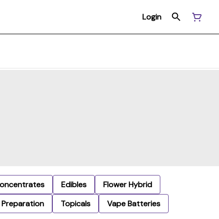
Login
oncentrates
Edibles
Flower Hybrid
Preparation
Topicals
Vape Batteries