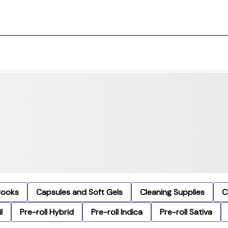
Books
Capsules and Soft Gels
Cleaning Supplies
C
l
Pre-roll Hybrid
Pre-roll Indica
Pre-roll Sativa