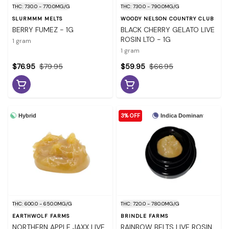
THC: 730.0 - 770.0MG/G
THC: 730.0 - 790.0MG/G
SLURMMM MELTS
WOODY NELSON COUNTRY CLUB
BERRY FUMEZ - 1G
BLACK CHERRY GELATO LIVE
ROSIN LTO - 1G
1 gram
1 gram
$76.95
$79.95
$59.95
$66.95
3% OFF
Hybrid
Indica Dominant
THC: 600.0 - 650.0MG/G
THC: 720.0 - 780.0MG/G
EARTHWOLF FARMS
BRINDLE FARMS
NORTHERN APPLE JAXX LIVE
RAINBOW BELTS LIVE ROSIN