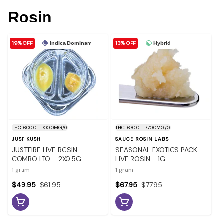
Rosin
19% OFF
13% OFF
Indica Dominant
Hybrid
THC: 600.0 - 700.0MG/G
THC: 670.0 - 770.0MG/G
JUST KUSH
SAUCE ROSIN LABS
JUSTFIRE LIVE ROSIN
SEASONAL EXOTICS PACK
COMBO LTO - 2X0.5G
LIVE ROSIN - 1G
1 gram
1 gram
$49.95
$61.95
$67.95
$77.95