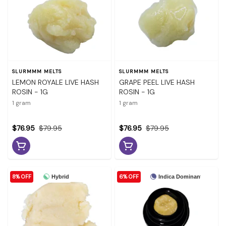
SLURMMM MELTS
SLURMMM MELTS
LEMON ROYALE LIVE HASH
GRAPE PEEL LIVE HASH
ROSIN - 1G
ROSIN - 1G
1 gram
1 gram
$76.95
$79.95
$76.95
$79.95
8% OFF
6% OFF
Hybrid
Indica Dominant