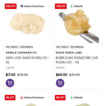
10% OFF
13% OFF
Indica Dominant
Hybrid
THC: 600.0 - 700.0MG/G
THC: 645.0 - 705.0MG/G
DABBLE CANNABIS CO.
SAUCE ROSIN LABS
GMO LIVE HASH ROSIN LTO -
BUBBLEGM SIGNATURE LIVE
1G
ROSIN LTO - 1G
1 gram
1 gram
$71.95
$79.95
$69.95
$79.95
4% OFF
4% OFF
Hybrid
Sativa Dominant