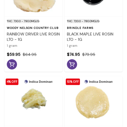
THC: 730.0 - 790.0MG/G
THC: 720.0 - 780.0MG/G
WOODY NELSON COUNTRY CLUB
BRINDLE FARMS
RAINBOW DRIVER LIVE ROSIN
BLACK MAPLE LIVE ROSIN
LTO - 1G
LTO - 1G
1 gram
1 gram
$59.95
$64.95
$74.95
$79.95
4% OFF
10% OFF
Indica Dominant
Indica Dominant