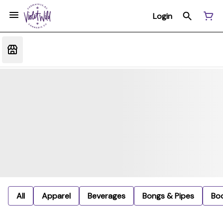
Login
All
Apparel
Beverages
Bongs & Pipes
Bo