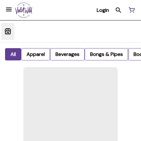
Login
All
Apparel
Beverages
Bongs & Pipes
Bo