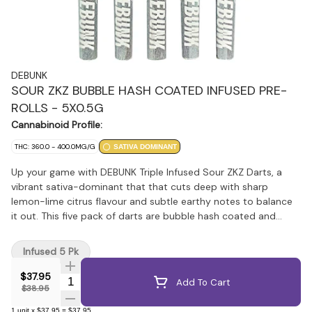
DEBUNK
SOUR ZKZ BUBBLE HASH COATED INFUSED PRE-
ROLLS - 5X0.5G
Cannabinoid Profile:
THC: 360.0 - 400.0MG/G
SATIVA DOMINANT
Up your game with DEBUNK Triple Infused Sour ZKZ Darts, a
vibrant sativa-dominant that that cuts deep with sharp
lemon-lime citrus flavour and subtle earthy notes to balance
it out. This five pack of darts are bubble hash coated and
infused with THCA diamonds, and botanical terpenes for
maximum flavour and potency. Wrapped around high-quality
Infused 5 Pk
milled flower in a classic half-gram format, this iconic cross of
ZKZ and Sour Diesel comes in at 40% THC for a pack full of
$37.95
Quantity Selector
Add To Cart
potent pre-rolls.
$38.95
1
unit
x
$37.95
=
$37.95