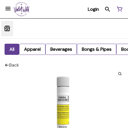
Login
All
Apparel
Beverages
Bongs & Pipes
Bo
Back