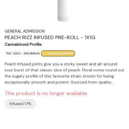
GENERAL ADMISSION
PEACH RIZZ INFUSED PRE-ROLL - 1X1G
Cannabinoid Profile:
THC: 320.0 - 380.0MG/G
SATIVA DOMINANT
Peach Infused joints give you a sticky sweet and all-around
sour burst of that classic slice of peach. Floral notes round out
the sugary profile of this favourite strain, known for being
exceptionally smooth and potent. Sourced from quality
whole-flower cultivars, infused with General Admission's
This product is no longer available.
signature distillate and botanical terpenes, then dusted in
premium kief, this is not just any squish in a stick.
Infused 1 Pk