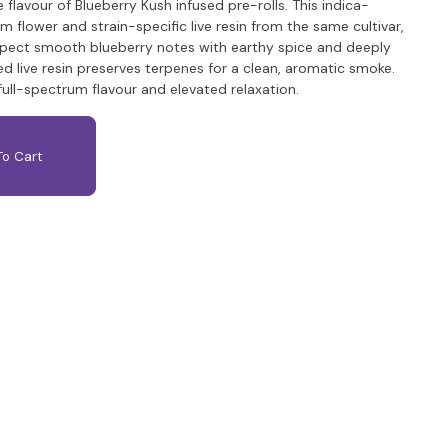
 flavour of Blueberry Kush infused pre-rolls. This indica-
lower and strain-specific live resin from the same cultivar,
pect smooth blueberry notes with earthy spice and deeply
d live resin preserves terpenes for a clean, aromatic smoke.
full-spectrum flavour and elevated relaxation.
o Cart