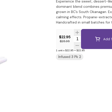
Experience the sweet, dessert-like
dominant blend combines premium f
grown in BC’s South Okanagan. Ex
calming effects. Propane-extracte
Handcrafted in small batches for 
$22.95
Quantity Selector
Add T
$25.95
1
unit
x
$22.95
=
$22.95
Infused 3 Pk 2