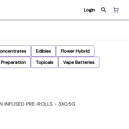
Login
oncentrates
Edibles
Flower Hybrid
Preparation
Topicals
Vape Batteries
IN INFUSED PRE-ROLLS - 3X0.5G