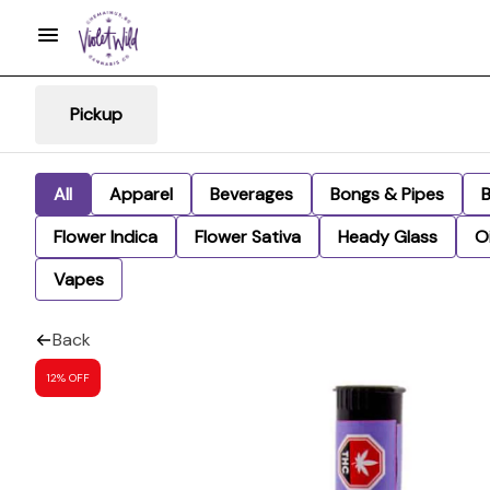
Pickup
All
Apparel
Beverages
Bongs & Pipes
Flower Indica
Flower Sativa
Heady Glass
Oi
Vapes
Back
12% OFF