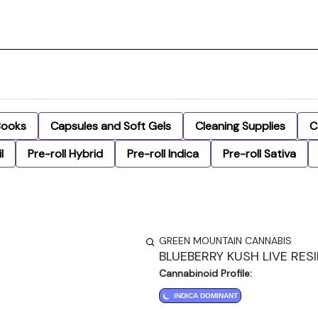
Books
Capsules and Soft Gels
Cleaning Supplies
C
l
Pre-roll Hybrid
Pre-roll Indica
Pre-roll Sativa
GREEN MOUNTAIN CANNABIS
BLUEBERRY KUSH LIVE RES
Cannabinoid Profile:
INDICA DOMINANT