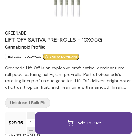
GREENADE
LIFT OFF SATIVA PRE-ROLLS - 10X0.5G
Cannabinoid Profile:
THC: 270.0 - 330.0MG/G
SATIVA DOMINANT
Greenade Lift Off is an explosive craft sativa-dominant pre-
roll pack featuring half-gram pre-rolls. Part of Greenade’s
rotating lineup of unique genetics, Lift Off delivers bright notes
of citrus, tropical fruit, and fresh pine with a smooth finish.
Carefully milled and evenly packed for a consistent burn,
Greenade is focused on bringing standout genetics and
Uninfused Bulk Pk
quality flower in an accessible everyday format that won’t
break the bank.
Quantity Selector
$29.95
Add To Cart
1
unit
x
$29.95
=
$29.95