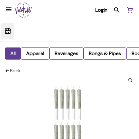
Login
All
Apparel
Beverages
Bongs & Pipes
Bo
Back