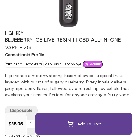
HIGH KEY
BLUEBERRY ICE LIVE RESIN 1:1 CBD ALL-IN-ONE
VAPE - 2G
Cannabinoid Profile:
THC: 282.0 - 300.0MG/G
CBD: 282.0 - 300.0MG/G
HYBRID
Experience a mouthwatering fusion of sweet tropical fruits
layered with bursts of sugary blueberry. Every inhale delivers
juicy, ripe berry flavor, followed by a refreshing icy exhale that
awakens your senses. Perfect for anyone craving a fruity vape
with a crisp, frosty edge. Crafted in-house using premium
British Columbia flower, each vape is produced through a
Disposable
proprietary hydrocarbon extraction process for unmatched
purity and potency and paired with blueberry botanical
Quantity Selector
$38.95
Add To Cart
terpenes. This cutting-edge all-in-one 2g vape combines 1:1
Live Resin and CBD, delivering a perfectly balanced experience.
1
unit
x
$38.95
=
$38.95