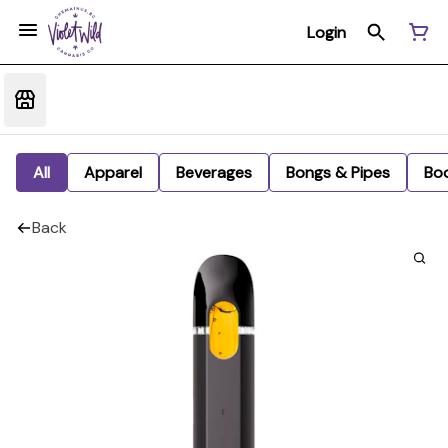
Login
All
Apparel
Beverages
Bongs & Pipes
Bo
Back