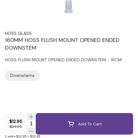
HOSS GLASS
160MM HOSS FLUSH MOUNT OPENED ENDED
DOWNSTEM
HOSS FLUSH MOUNT OPENED ENDED DOWNSTEM - 16CM
Downstems
$12.95
Quantity Selector
Add To Cart
$24.95
1
unit
x
$12.95
=
$12.95