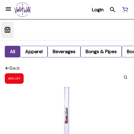
Login
All
Apparel
Beverages
Bongs & Pipes
Bo
Back
48% OFF