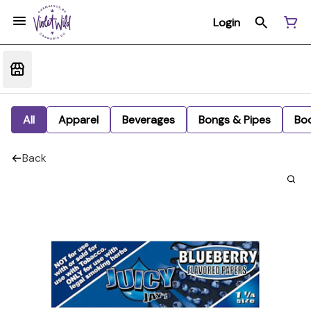
Login
All
Apparel
Beverages
Bongs & Pipes
Bo
Back