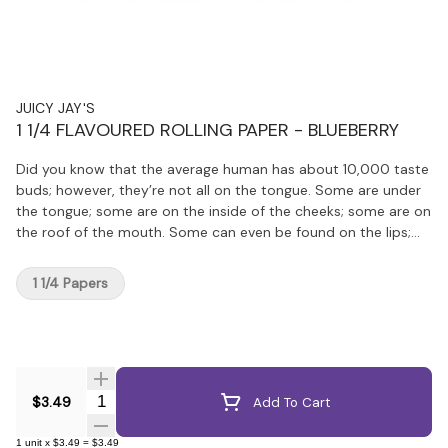
JUICY JAY'S
1 1/4 FLAVOURED ROLLING PAPER - BLUEBERRY
Did you know that the average human has about 10,000 taste
buds; however, they’re not all on the tongue. Some are under
the tongue; some are on the inside of the cheeks; some are on
the roof of the mouth. Some can even be found on the lips;
that’s why Juicy Papers and Wraps taste so amazingly good.
Juicy uses a special process that gives it soooooo much more
1 1/4 Papers
flavour!
Quantity Selector
$3.49
Add To Cart
1
unit
x
$3.49
=
$3.49