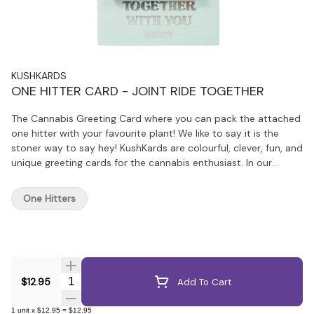
KUSHKARDS
ONE HITTER CARD - JOINT RIDE TOGETHER
The Cannabis Greeting Card where you can pack the attached
one hitter with your favourite plant! We like to say it is the
stoner way to say hey! KushKards are colourful, clever, fun, and
unique greeting cards for the cannabis enthusiast. In our
technology driven world, people have an even greater
appreciation for thoughtful handwritten tokens of love and
One Hitters
appreciation, making KushKards the perfect present.
KushKards are different from your everyday store bought
variety, especially since they always have what you need—a
unique spot on each card to insert a matching one hitter.
Quantity Selector
$12.95
Add To Cart
1
unit
x
$12.95
=
$12.95