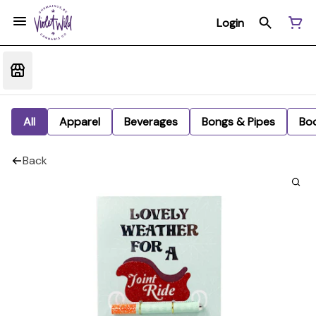
Login
All
Apparel
Beverages
Bongs & Pipes
Bo
Back