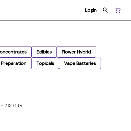
Login
oncentrates
Edibles
Flower Hybrid
Preparation
Topicals
Vape Batteries
- 7X0.5G