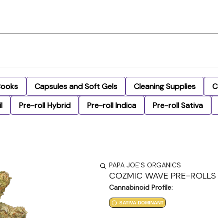
Books
Capsules and Soft Gels
Cleaning Supplies
C
l
Pre-roll Hybrid
Pre-roll Indica
Pre-roll Sativa
PAPA JOE'S ORGANICS
COZMIC WAVE PRE-ROLLS 
Cannabinoid Profile:
SATIVA DOMINANT