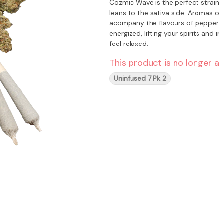
Cozmic Wave is the perfect strain 
leans to the sativa side. Aromas o
acompany the flavours of peppery mango and earth
energized, lifting your spirits and 
feel relaxed.
This product is no longer a
Uninfused 7 Pk 2