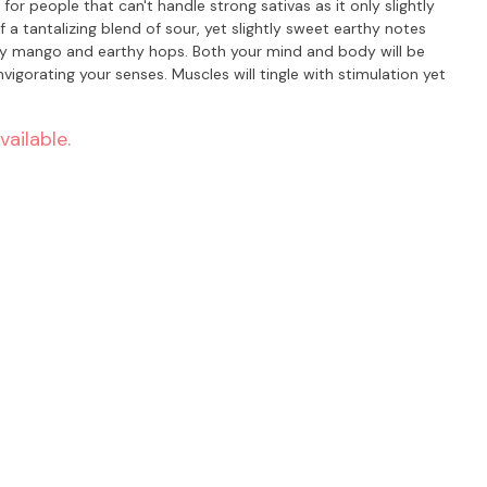
for people that can't handle strong sativas as it only slightly
f a tantalizing blend of sour, yet slightly sweet earthy notes
y hops. Both your mind and body will be
invigorating your senses. Muscles will tingle with stimulation yet
vailable.