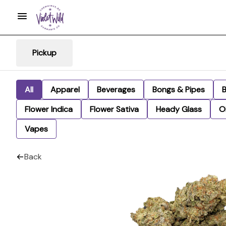
Pickup
All
Apparel
Beverages
Bongs & Pipes
Flower Indica
Flower Sativa
Heady Glass
Oi
Vapes
Back