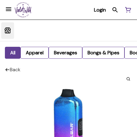
Login
All
Apparel
Beverages
Bongs & Pipes
Bo
Back