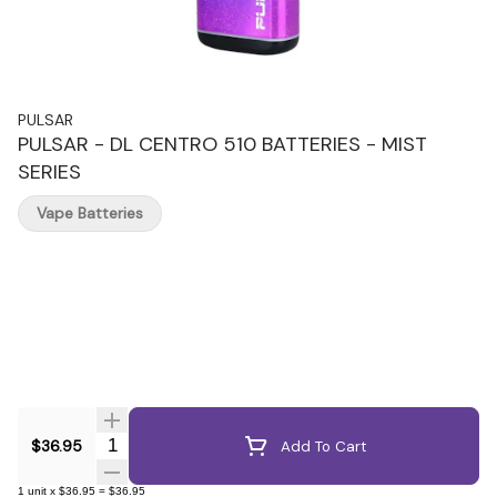
PULSAR
PULSAR - DL CENTRO 510 BATTERIES - MIST
SERIES
Vape Batteries
Quantity Selector
$36.95
Add To Cart
1
unit
x
$36.95
=
$36.95