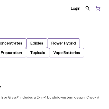
Login
oncentrates
Edibles
Flower Hybrid
Preparation
Topicals
Vape Batteries
E
Eye Glass® includes a 2-in-1 bowl/downstem design. Check it