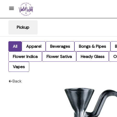
Pickup
All
Apparel
Beverages
Bongs & Pipes
Flower Indica
Flower Sativa
Heady Glass
Oi
Vapes
Back