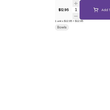
Quantity Selector
$12.95
Add T
1
unit
x
$12.95
=
$12.95
Bowls