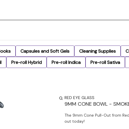
Books
Capsules and Soft Gels
Cleaning Supplies
C
l
Pre-roll Hybrid
Pre-roll Indica
Pre-roll Sativa
RED EYE GLASS
9MM CONE BOWL - SMOK
The 9mm Cone Pull-Out from Red 
out today!