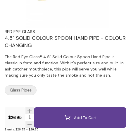
RED EYE GLASS
4.5" SOLID COLOUR SPOON HAND PIPE - COLOUR
CHANGING
The Red Eye Glass® 4.5" Solid Colour Spoon Hand Pipe is
classic in form and function. With it's perfect size and built-in
ash catcher mouthpiece, this pipe will serve you well while
making sure you only taste the smoke and not the ash.
Glass Pipes
Quantity Selector
$26.95
Add To Cart
1
unit
x
$26.95
=
$26.95