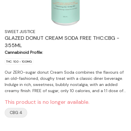
SWEET JUSTICE
GLAZED DONUT CREAM SODA FREE THC:CBG -
355ML
Cannabinoid Profile:
THC: 10.0 - 10.0MG
Our ZERO-sugar donut Cream Soda combines the flavours of
an old-fashioned, doughy treat with a classic diner beverage.
Indulge in rich, sweetness, bubbly nostalgia, with an added
creamy finish. FREE of sugar, only 10 calories, and a 1:1 dose of
10mg THC and 10mg CBG …that’s Sweet Justice!
This product is no longer available.
CBG 4