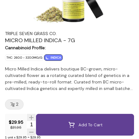
TRIPLE SEVEN GRASS CO.
MICRO MILLED INDICA - 7G
Cannabinoid Profile:
THC: 260.0 - 320.0MG/G
INDICA
Micro Milled Indica delivers boutique BC-grown, micro-
cultivated flower as a rotating curated blend of genetics in a
pre-milled, ready-to-roll format. Curated from BC micro-
cultivated Indica genetics and expertly milled in small batches,
it preserves terpene richness and potency while eliminating
the need for grinding. This craft-quality flower maintains the
7g 2
character and complexity of whole buds in a convenient,
ready-to-roll format.
$29.95
Quantity Selector
Add To Cart
$31.95
1
unit
x
$29.95
=
$29.95