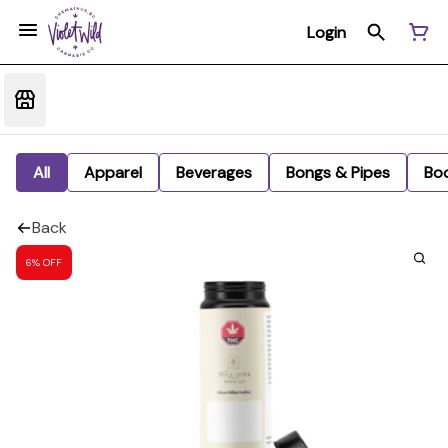
Login
All
Apparel
Beverages
Bongs & Pipes
Bo
Back
6% OFF