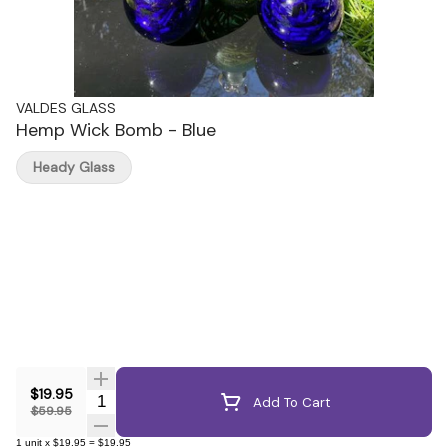
VALDES GLASS
Hemp Wick Bomb - Blue
Heady Glass
$19.95
Quantity Selector
Add To Cart
$59.95
1
unit
x
$19.95
=
$19.95