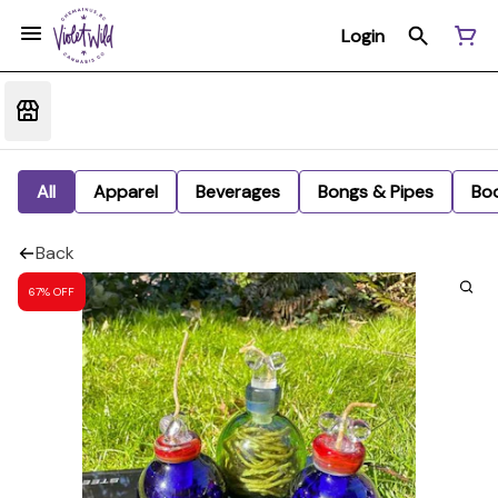
Login
All
Apparel
Beverages
Bongs & Pipes
Bo
Back
67% OFF