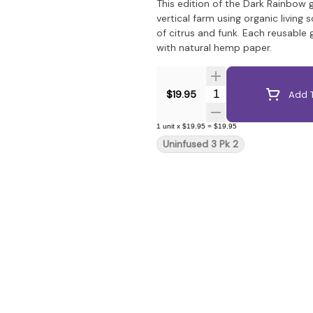
This edition of the Dark Rainbow
vertical farm using organic living 
of citrus and funk. Each reusable
with natural hemp paper.
Quantity Selector
$19.95
Add T
1
unit
x
$19.95
=
$19.95
Uninfused 3 Pk 2