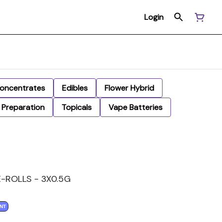
Login
oncentrates
Edibles
Flower Hybrid
Preparation
Topicals
Vape Batteries
-ROLLS - 3X0.5G
NT