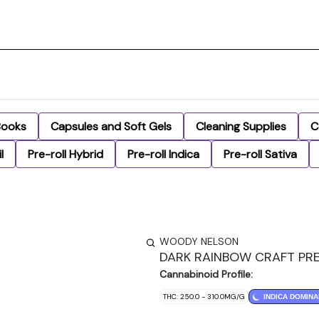
Books
Capsules and Soft Gels
Cleaning Supplies
C
l
Pre-roll Hybrid
Pre-roll Indica
Pre-roll Sativa
WOODY NELSON
DARK RAINBOW CRAFT PRE
Cannabinoid Profile:
THC: 250.0 - 310.0MG/G
INDICA DOMINA