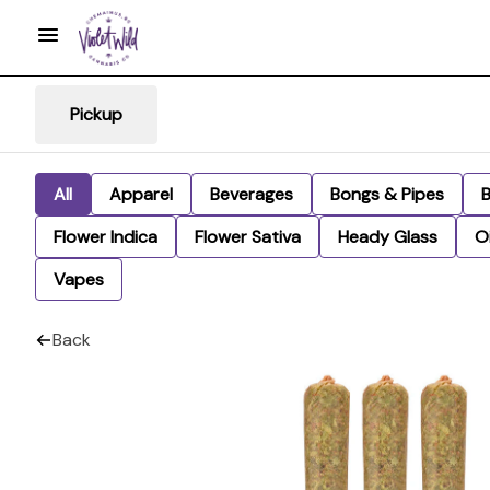
Pickup
All
Apparel
Beverages
Bongs & Pipes
Flower Indica
Flower Sativa
Heady Glass
Oi
Vapes
Back