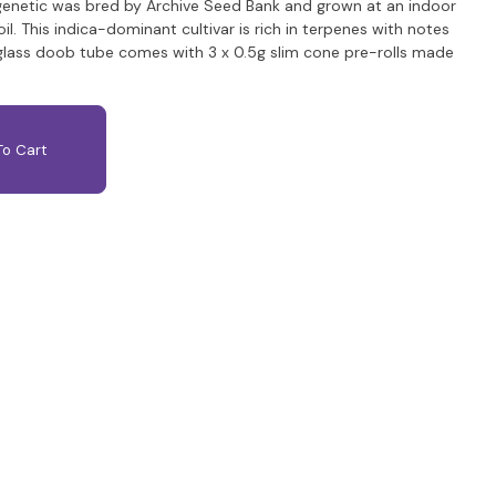
 genetic was bred by Archive Seed Bank and grown at an indoor
soil. This indica-dominant cultivar is rich in terpenes with notes
 glass doob tube comes with 3 x 0.5g slim cone pre-rolls made
o Cart