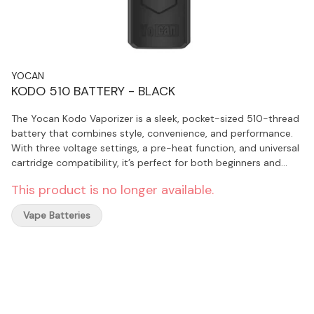
YOCAN
KODO 510 BATTERY - BLACK
The Yocan Kodo Vaporizer is a sleek, pocket-sized 510-thread
battery that combines style, convenience, and performance.
With three voltage settings, a pre-heat function, and universal
cartridge compatibility, it’s perfect for both beginners and
experienced users who want flavourful, hassle-free sessions.
This product is no longer available.
Compact, durable, and designed with smart features like a
Type-C charging port and lanyard option, it’s a modern,
Vape Batteries
affordable choice for on-the-go vaping.