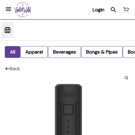
Login
All
Apparel
Beverages
Bongs & Pipes
Bo
Back