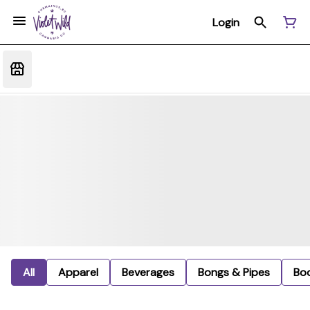
Login
All
Apparel
Beverages
Bongs & Pipes
Bo