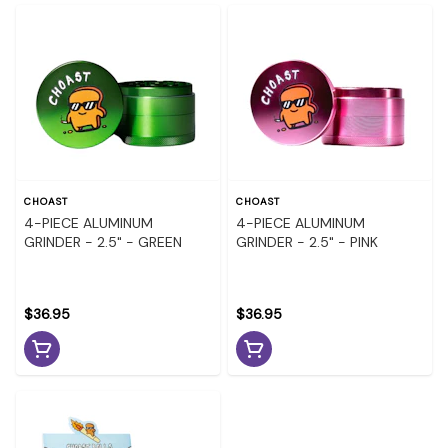
CHOAST
CHOAST
4-PIECE ALUMINUM
4-PIECE ALUMINUM
GRINDER - 2.5" - GREEN
GRINDER - 2.5" - PINK
$36.95
$36.95