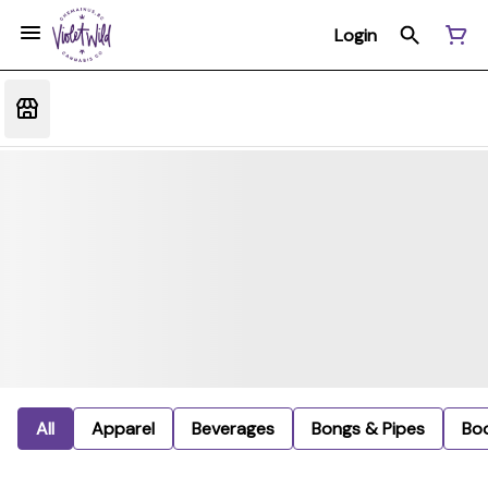
Login
All
Apparel
Beverages
Bongs & Pipes
Bo