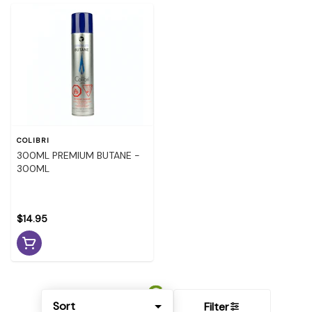
COLIBRI
300ML PREMIUM BUTANE -
300ML
$14.95
Sort
Filter