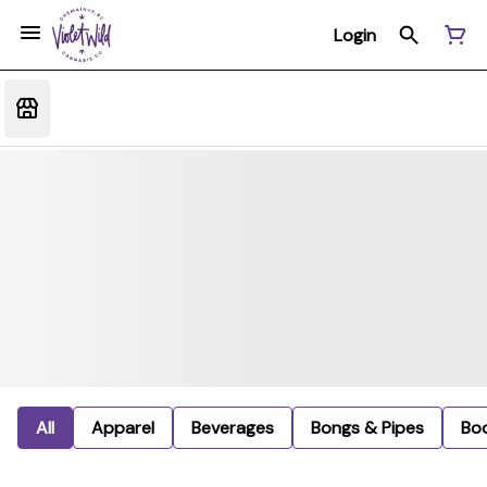
Login
All
Apparel
Beverages
Bongs & Pipes
Bo