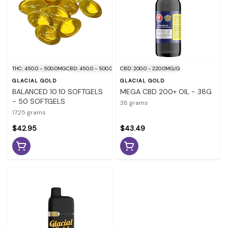
THC: 450.0 - 500.0MG
CBD: 450.0 - 500.0MG
CBD: 200.0 - 220.0MG/G
GLACIAL GOLD
GLACIAL GOLD
BALANCED 10:10 SOFTGELS
MEGA CBD 200+ OIL - 38G
- 50 SOFTGELS
38 grams
17.25 grams
$42.95
$43.49