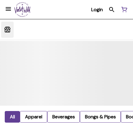
Login
All
Apparel
Beverages
Bongs & Pipes
Bo