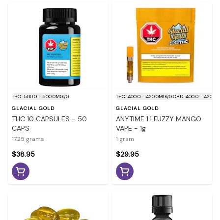
THC: 500.0 - 500.0MG/G
THC: 400.0 - 420.0MG/G
CBD: 400.0 - 420.
GLACIAL GOLD
GLACIAL GOLD
THC 10 CAPSULES - 50
ANYTIME 1:1 FUZZY MANGO
CAPS
VAPE - 1g
17.25 grams
1 gram
$38.95
$29.95