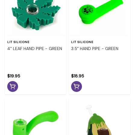
LIT SILICONE
LIT SILICONE
4" LEAF HAND PIPE - GREEN
3.5" HAND PIPE - GREEN
$19.95
$18.95