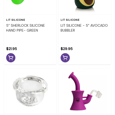
LIT SILICONE
LIT SILICONE
5" SHERLOCK SILICONE
LIT SILICONE - 5" AVOCADO
HAND PIPE- GREEN
BUBBLER
$21.95
$29.95