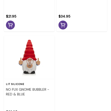
$21.95
$34.95
LIT SILICONE
NO FUX GNOME BUBBLER -
RED & BLUE