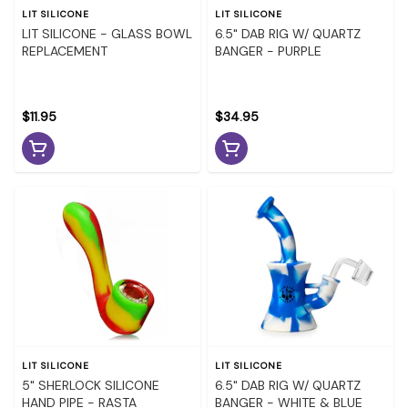
LIT SILICONE
LIT SILICONE
LIT SILICONE - GLASS BOWL
6.5" DAB RIG W/ QUARTZ
REPLACEMENT
BANGER - PURPLE
$11.95
$34.95
LIT SILICONE
LIT SILICONE
5" SHERLOCK SILICONE
6.5" DAB RIG W/ QUARTZ
HAND PIPE - RASTA
BANGER - WHITE & BLUE