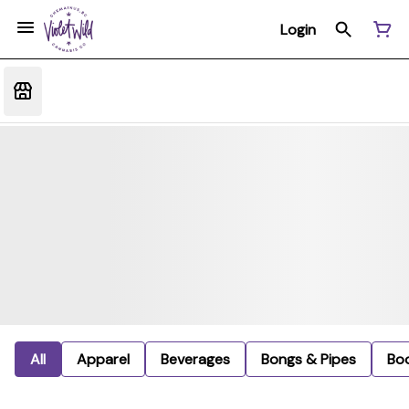
Login
All
Apparel
Beverages
Bongs & Pipes
Bo