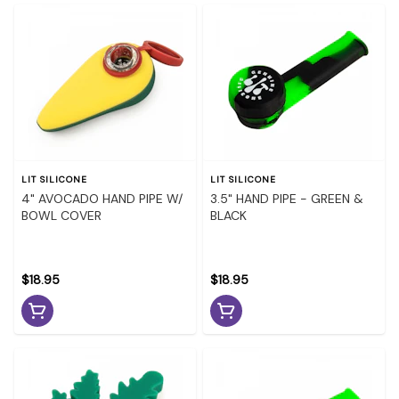
LIT SILICONE
LIT SILICONE
4" AVOCADO HAND PIPE W/
3.5" HAND PIPE - GREEN &
BOWL COVER
BLACK
$18.95
$18.95