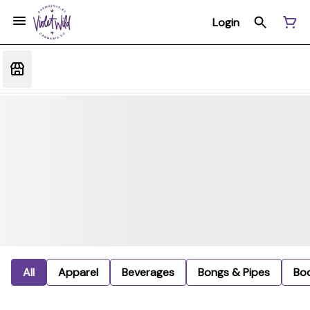
Login
All
Apparel
Beverages
Bongs & Pipes
Bo