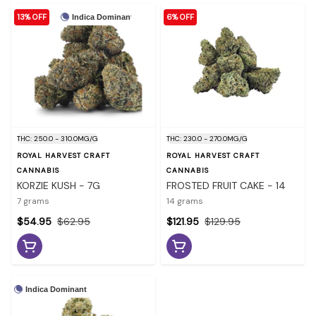
13% OFF
6% OFF
Indica Dominant
THC: 250.0 - 310.0MG/G
THC: 230.0 - 270.0MG/G
ROYAL HARVEST CRAFT
ROYAL HARVEST CRAFT
CANNABIS
CANNABIS
KORZIE KUSH - 7G
FROSTED FRUIT CAKE - 14
7 grams
14 grams
$54.95
$62.95
$121.95
$129.95
Indica Dominant