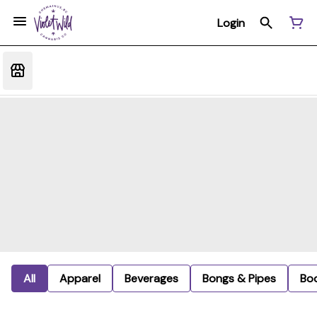
Login
All
Apparel
Beverages
Bongs & Pipes
Bo