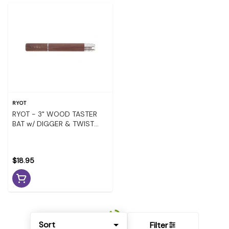
RYOT
RYOT - 3" WOOD TASTER
BAT w/ DIGGER & TWIST
EJECTION - WALNUT
$18.95
Sort
Filter