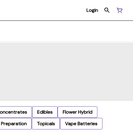
Login
oncentrates
Edibles
Flower Hybrid
Preparation
Topicals
Vape Batteries