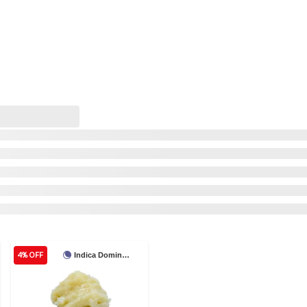
4% OFF
Indica Dominant