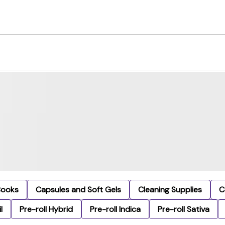
Books
Capsules and Soft Gels
Cleaning Supplies
C
l
Pre-roll Hybrid
Pre-roll Indica
Pre-roll Sativa