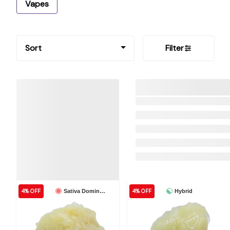
Vapes
Sort
Filter
4% OFF
4% OFF
Sativa Dominant
Hybrid