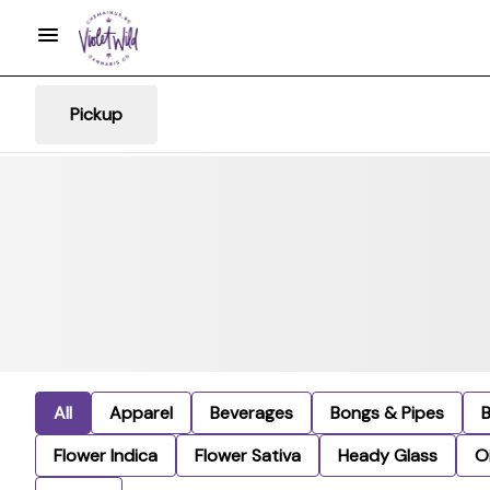
Pickup
All
Apparel
Beverages
Bongs & Pipes
Flower Indica
Flower Sativa
Heady Glass
Oi