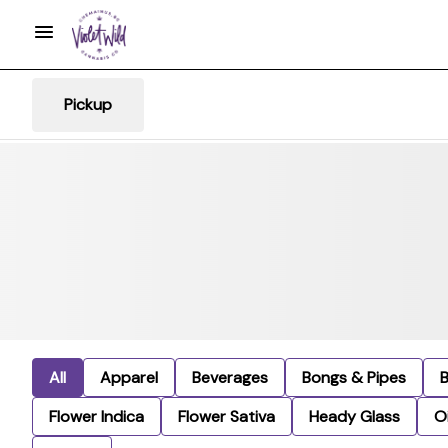
Pickup
All
Apparel
Beverages
Bongs & Pipes
Flower Indica
Flower Sativa
Heady Glass
Oi