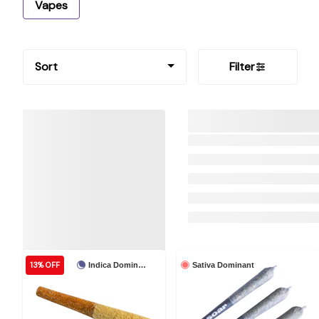
Vapes
Sort
Filter
13% OFF
Indica Dominant
Sativa Dominant