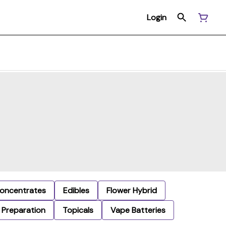
Login
oncentrates
Edibles
Flower Hybrid
Preparation
Topicals
Vape Batteries