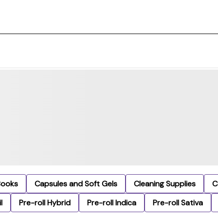
Books
Capsules and Soft Gels
Cleaning Supplies
C
l
Pre-roll Hybrid
Pre-roll Indica
Pre-roll Sativa