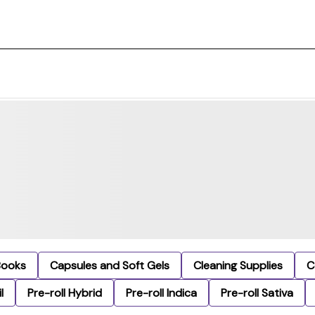
Books
Capsules and Soft Gels
Cleaning Supplies
C
l
Pre-roll Hybrid
Pre-roll Indica
Pre-roll Sativa