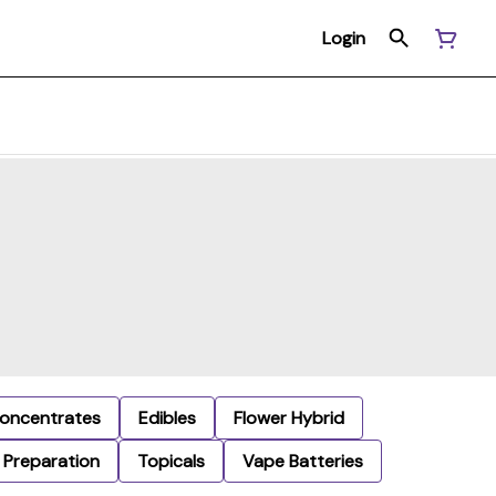
Login
oncentrates
Edibles
Flower Hybrid
Preparation
Topicals
Vape Batteries