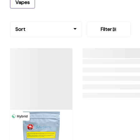
Vapes
Sort
Filter
Hybrid