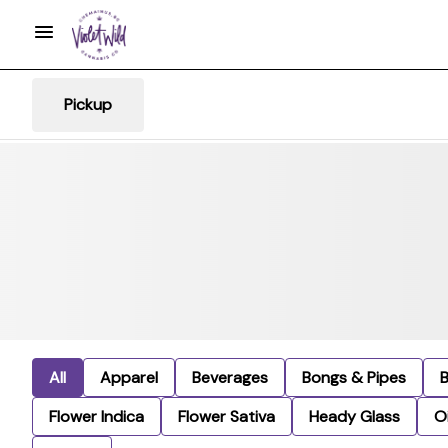
Pickup
All
Apparel
Beverages
Bongs & Pipes
Flower Indica
Flower Sativa
Heady Glass
Oi