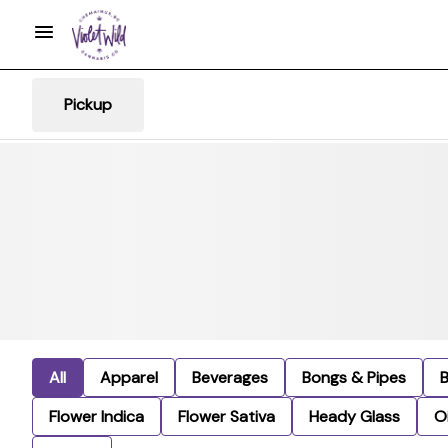
Pickup
All
Apparel
Beverages
Bongs & Pipes
Flower Indica
Flower Sativa
Heady Glass
Oi