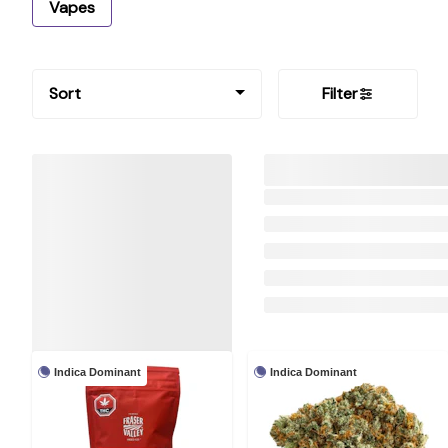
Vapes
Sort
Filter
Indica Dominant
Indica Dominant