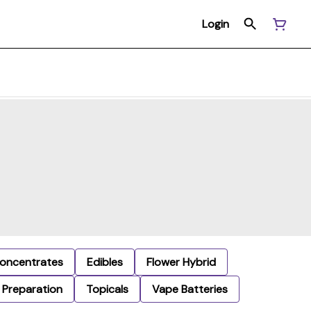
Login
oncentrates
Edibles
Flower Hybrid
Preparation
Topicals
Vape Batteries