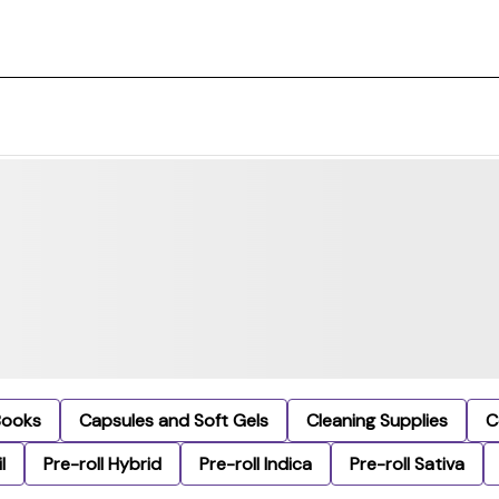
Books
Capsules and Soft Gels
Cleaning Supplies
C
l
Pre-roll Hybrid
Pre-roll Indica
Pre-roll Sativa